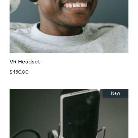
VR Headset
$
450.00
New