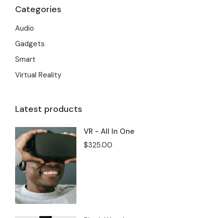
Categories
Audio
Gadgets
Smart
Virtual Reality
Latest products
VR - All In One
$
325.00