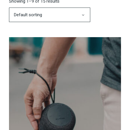
Showing 1–9 of 15 results
Default sorting