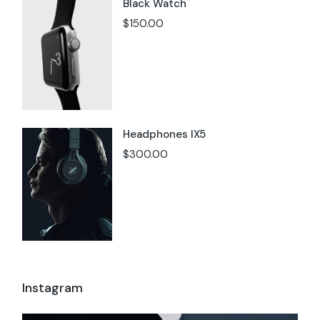
Black Watch
$
150.00
Headphones IX5
$
300.00
Instagram