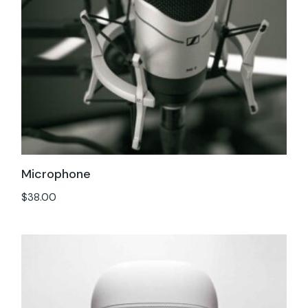
Microphone
$
38.00