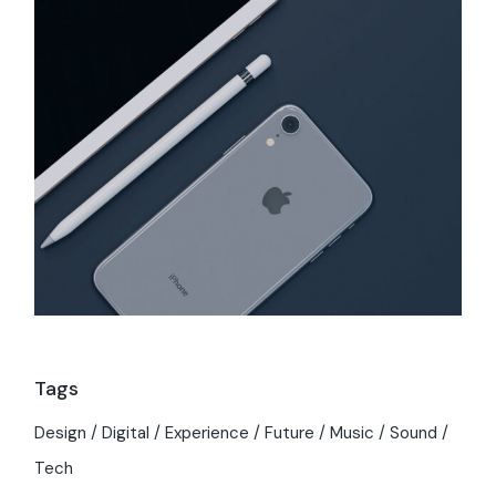
Tags
Design
Digital
Experience
Future
Music
Sound
Tech