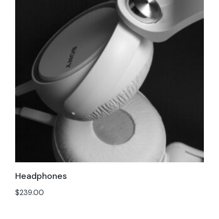
Headphones
$
239.00