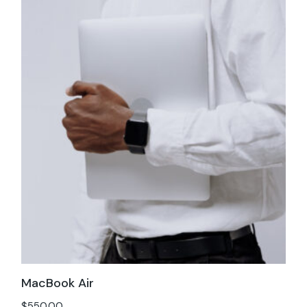
MacBook Air
$
550.00