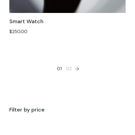
Smart Watch
$
250.00
01
02
Filter by price