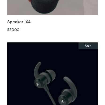
Speaker IX4
$
80.00
Sale