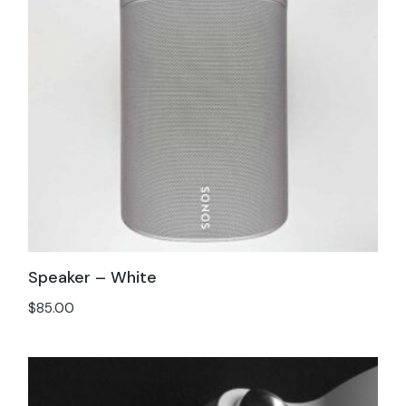
Speaker – White
$
85.00