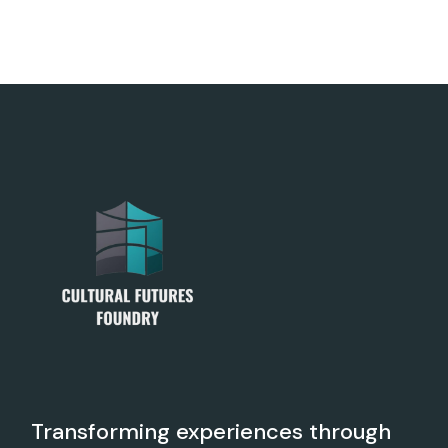
Transforming experiences through