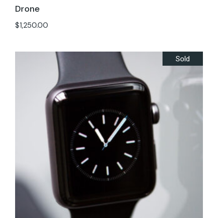
Drone
$
1,250.00
Sold