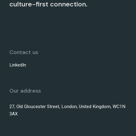
culture-first connection.
Contact us
LinkedIn
Our address
27, Old Gloucester Street, London, United Kingdom, WC1N
3AX