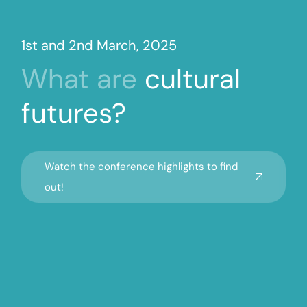
1st and 2nd March, 2025
What
are
cultural
futures?
Watch the conference highlights to find
out!