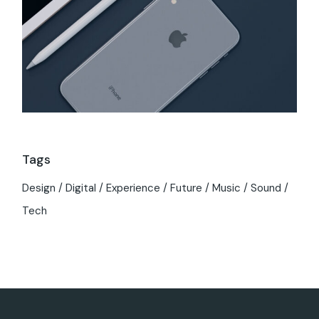
Tags
Design
Digital
Experience
Future
Music
Sound
Tech