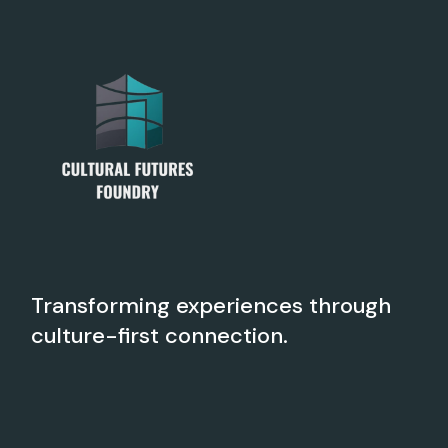
Transforming experiences through
culture-first connection.