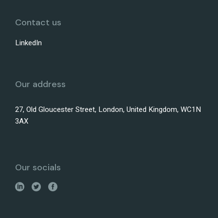
Contact us
LinkedIn
Our address
27, Old Gloucester Street, London, United Kingdom, WC1N
3AX
Our socials