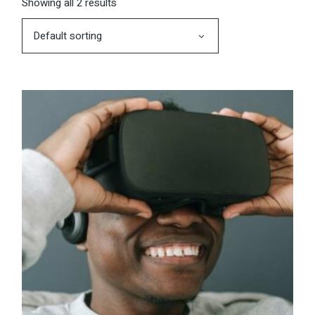
Showing all 2 results
Default sorting