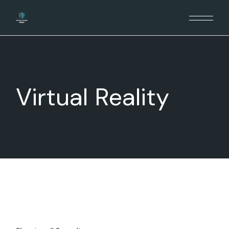
Skip
to
the
content
Virtual Reality