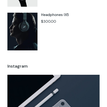
Headphones IX5
$
300.00
Instagram