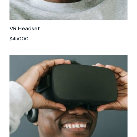
VR Headset
$
450.00