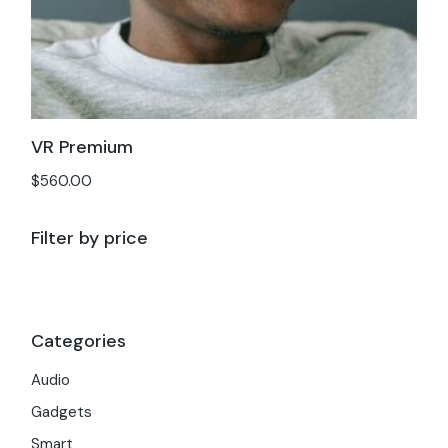
VR Premium
$
560.00
Filter by price
Categories
Audio
Gadgets
Smart