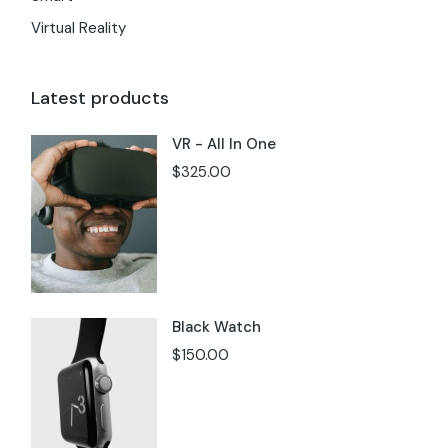
Virtual Reality
Latest products
VR - All In One
$
325.00
Black Watch
$
150.00